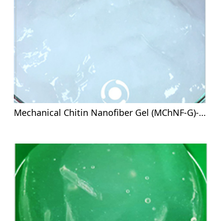
Mechanical Chitin Nanofiber Gel (MChNF-G)-8%