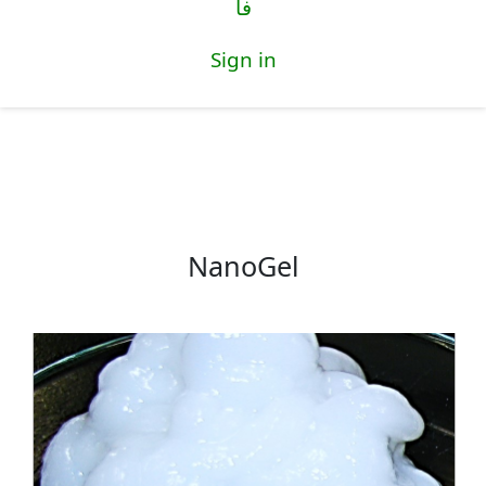
فا
Sign in
NanoGel