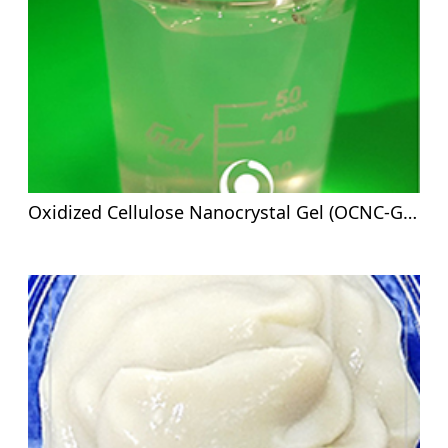
Oxidized Cellulose Nanocrystal Gel (OCNC-G)- 5%