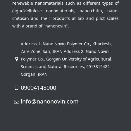
renewable nanomaterials such as different types of
(ligno)cellulose nanomaterials, nano-chitin, nano-
chitosan and their products at lab and pilot scales
with a brand of "nanonovin".
Address 1: Nano Novin Polymer Co., Kharkesh,
Zare Zone, Sari, IRAN Address 2: Nano Novin
Polymer Co., Gorgan University of Agricultural
Sciences and Natural Resources, 4913815482,
Gorgan, IRAN
09004148000
info@nanonovin.com