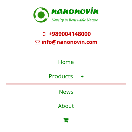
+989004148000
info@nanonovin.com
Home
Products
+
News
About