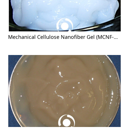
Mechanical Cellulose Nanofiber Gel (MCNF-G) - 8%