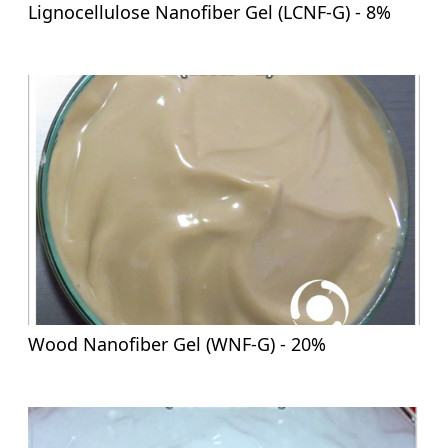
Lignocellulose Nanofiber Gel (LCNF-G) - 8%
Wood Nanofiber Gel (WNF-G) - 20%