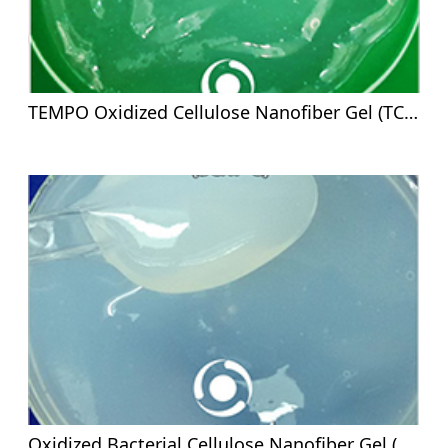
TEMPO Oxidized Cellulose Nanofiber Gel (TCNF-G)-2%
Oxidized Bacterial Cellulose Nanofiber Gel (OBCNF-G)- 2%