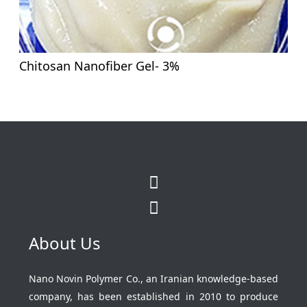
Chitosan Nanofiber Gel- 3%
About Us
Nano Novin Polymer Co., an Iranian knowledge-based
company, has been established in 2010 to produce