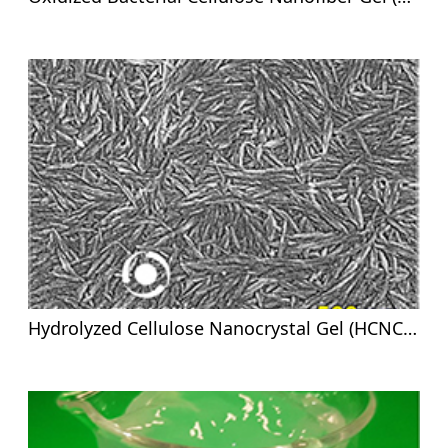
Hydrolyzed Cellulose Nanocrystal Gel (HCNC-G)-8%