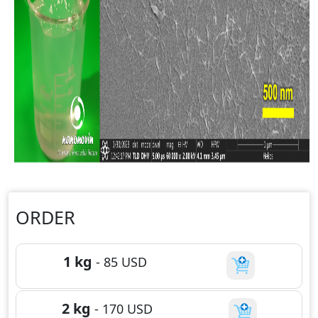
ORDER
1 kg
-
85
USD
2 kg
-
170
USD