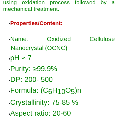
using oxidation process followed by a
mechanical treatment.
Properties/Content
:
•
Name: Oxidized Cellulose
•
Nanocrystal (OCNC)
pH
≈ 7
•
Purity
: ≥
99.9%
•
DP:
200- 500
•
Formula
: (
C
H
O
)n
6
10
5
•
Crystallinity
:
75-85 %
•
Aspect
ratio:
20-60
•