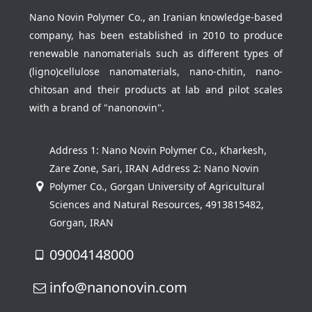
Nano Novin Polymer Co., an Iranian knowledge-based
company, has been established in 2010 to produce
renewable nanomaterials such as different types of
(ligno)cellulose nanomaterials, nano-chitin, nano-
chitosan and their products at lab and pilot scales
with a brand of "nanonovin".
Address 1: Nano Novin Polymer Co., Kharkesh,
Zare Zone, Sari, IRAN Address 2: Nano Novin
Polymer Co., Gorgan University of Agricultural
Sciences and Natural Resources, 4913815482,
Gorgan, IRAN
09004148000
info@nanonovin.com