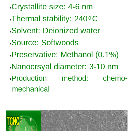
Crystallite
size:
4-6 nm
•
Thermal stability: 240 ͦ C
•
Solvent:
Deionized water
•
Source: Softwoods
•
Preservative: Methanol (0.1
%)
•
Nanocrsyal
diameter:
3
-10
nm
•
Production method: chemo-
•
mechanical