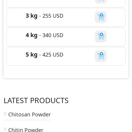
3 kg
-
255
USD
4 kg
-
340
USD
5 kg
-
425
USD
LATEST PRODUCTS
Chitosan Powder
Chitin Powder