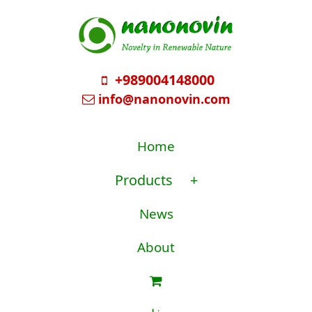
+989004148000
info@nanonovin.com
Home
Products
+
News
About