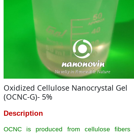
Oxidized Cellulose Nanocrystal Gel
(OCNC-G)- 5%
Description
OCNC is produced from cellulose fibers