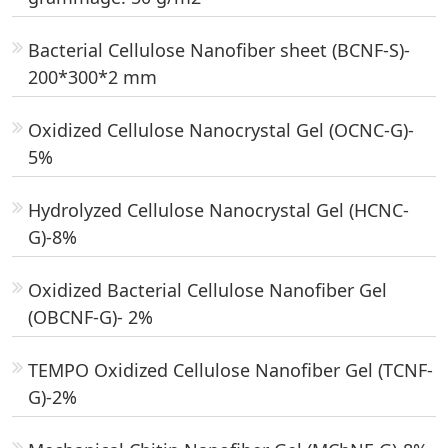
Bacterial Cellulose Nanofiber sheet (BCNF-S)-
200*300*2 mm
Oxidized Cellulose Nanocrystal Gel (OCNC-G)-
5%
Hydrolyzed Cellulose Nanocrystal Gel (HCNC-
G)-8%
Oxidized Bacterial Cellulose Nanofiber Gel
(OBCNF-G)- 2%
TEMPO Oxidized Cellulose Nanofiber Gel (TCNF-
G)-2%