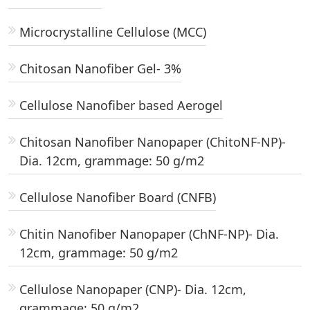
Microcrystalline Cellulose (MCC)
Chitosan Nanofiber Gel- 3%
Cellulose Nanofiber based Aerogel
Chitosan Nanofiber Nanopaper (ChitoNF-NP)-
Dia. 12cm, grammage: 50 g/m2
Cellulose Nanofiber Board (CNFB)
Chitin Nanofiber Nanopaper (ChNF-NP)- Dia.
12cm, grammage: 50 g/m2
Cellulose Nanopaper (CNP)- Dia. 12cm,
grammage: 50 g/m2