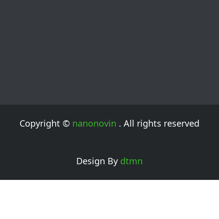
Copyright ©
nanonovin
. All rights reserved
Design By
dtmn