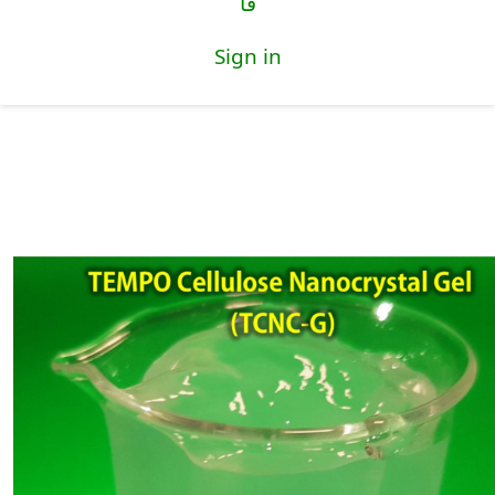
فا
Sign in