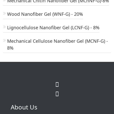
Mechanical Chitin Nanofiber Gel (MChNF-G)-8%
Wood Nanofiber Gel (WNF-G) - 20%
Lignocellulose Nanofiber Gel (LCNF-G) - 8%
Mechanical Cellulose Nanofiber Gel (MCNF-G) -
8%
About Us