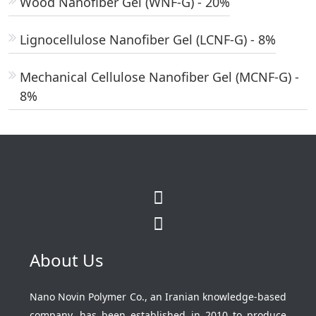
Wood Nanofiber Gel (WNF-G) - 20%
Lignocellulose Nanofiber Gel (LCNF-G) - 8%
Mechanical Cellulose Nanofiber Gel (MCNF-G) -
8%
About Us
Nano Novin Polymer Co., an Iranian knowledge-based
company, has been established in 2010 to produce