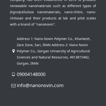
renewable nanomaterials such as different types of
(ligno)cellulose nanomaterials, nano-chitin, nano-
chitosan and their products at lab and pilot scales
with a brand of "nanonovin".
Address 1: Nano Novin Polymer Co., Kharkesh,
Zare Zone, Sari, IRAN Address 2: Nano Novin
Polymer Co., Gorgan University of Agricultural
Sciences and Natural Resources, 4913815482,
Gorgan, IRAN
09004148000
info@nanonovin.com