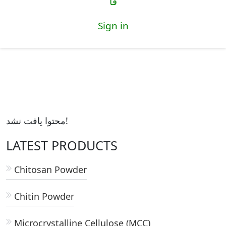
فا
Sign in
محتوا یافت نشد!
LATEST PRODUCTS
Chitosan Powder
Chitin Powder
Microcrystalline Cellulose (MCC)