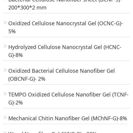
200*300*2 mm
Oxidized Cellulose Nanocrystal Gel (OCNC-G)-
5%
Hydrolyzed Cellulose Nanocrystal Gel (HCNC-
G)-8%
Oxidized Bacterial Cellulose Nanofiber Gel
(OBCNF-G)- 2%
TEMPO Oxidized Cellulose Nanofiber Gel (TCNF-
G)-2%
Mechanical Chitin Nanofiber Gel (MChNF-G)-8%