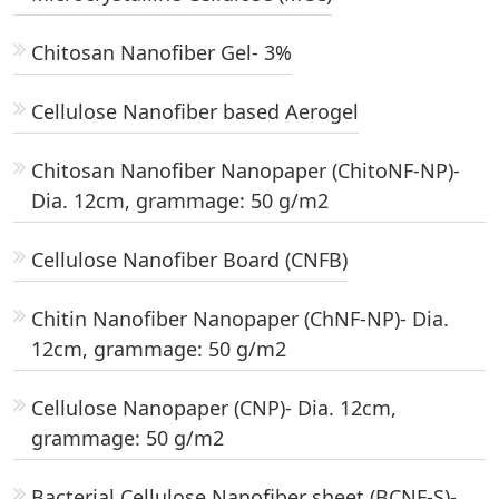
Chitosan Nanofiber Gel- 3%
Cellulose Nanofiber based Aerogel
Chitosan Nanofiber Nanopaper (ChitoNF-NP)-
Dia. 12cm, grammage: 50 g/m2
Cellulose Nanofiber Board (CNFB)
Chitin Nanofiber Nanopaper (ChNF-NP)- Dia.
12cm, grammage: 50 g/m2
Cellulose Nanopaper (CNP)- Dia. 12cm,
grammage: 50 g/m2
Bacterial Cellulose Nanofiber sheet (BCNF-S)-