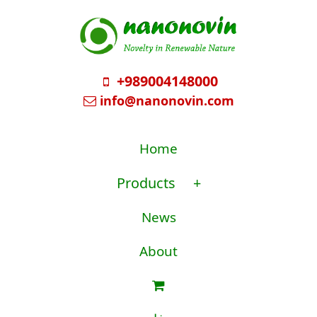
+989004148000
info@nanonovin.com
Home
Products
+
News
About